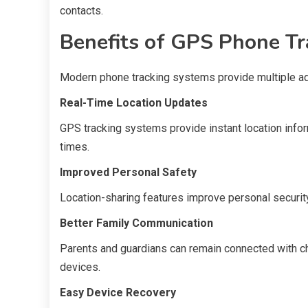
contacts.
Benefits of GPS Phone Tr
Modern phone tracking systems provide multiple adv
Real-Time Location Updates
GPS tracking systems provide instant location info
times.
Improved Personal Safety
Location-sharing features improve personal security 
Better Family Communication
Parents and guardians can remain connected with ch
devices.
Easy Device Recovery