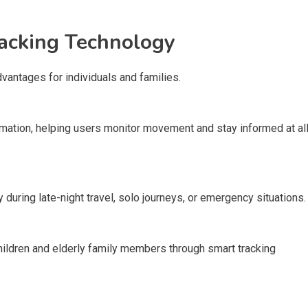
acking Technology
antages for individuals and families.
rmation, helping users monitor movement and stay informed at al
during late-night travel, solo journeys, or emergency situations.
ildren and elderly family members through smart tracking