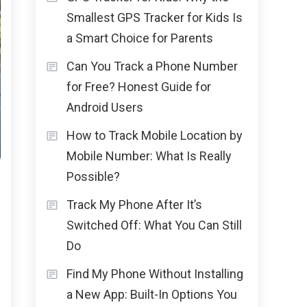
Smallest GPS Tracker for Kids Is
a Smart Choice for Parents
Can You Track a Phone Number
for Free? Honest Guide for
Android Users
How to Track Mobile Location by
Mobile Number: What Is Really
Possible?
Track My Phone After It’s
Switched Off: What You Can Still
Do
Find My Phone Without Installing
a New App: Built-In Options You