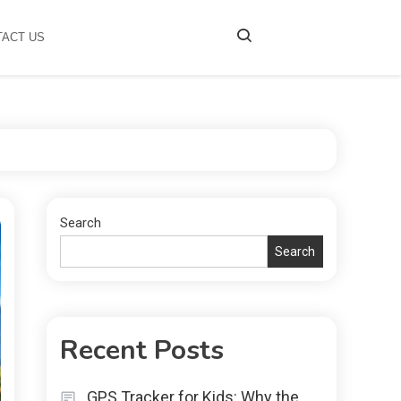
TACT US
Search
Search
Recent Posts
GPS Tracker for Kids: Why the