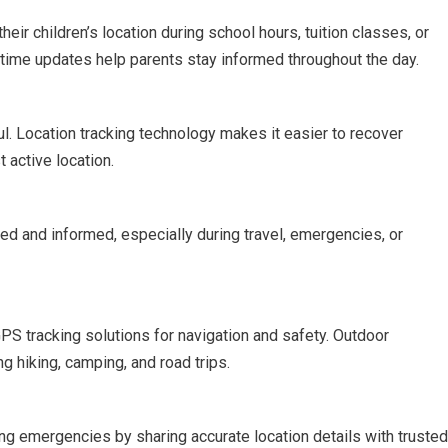
ir children’s location during school hours, tuition classes, or
l-time updates help parents stay informed throughout the day.
l. Location tracking technology makes it easier to recover
t active location.
ed and informed, especially during travel, emergencies, or
GPS tracking solutions for navigation and safety. Outdoor
g hiking, camping, and road trips.
ng emergencies by sharing accurate location details with trusted