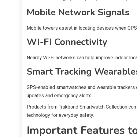
Mobile Network Signals
Mobile towers assist in locating devices when GPS 
Wi-Fi Connectivity
Nearby Wi-Fi networks can help improve indoor loca
Smart Tracking Wearable
GPS-enabled smartwatches and wearable trackers c
updates and emergency alerts.
Products from Trakbond Smartwatch Collection com
technology for everyday safety.
Important Features to