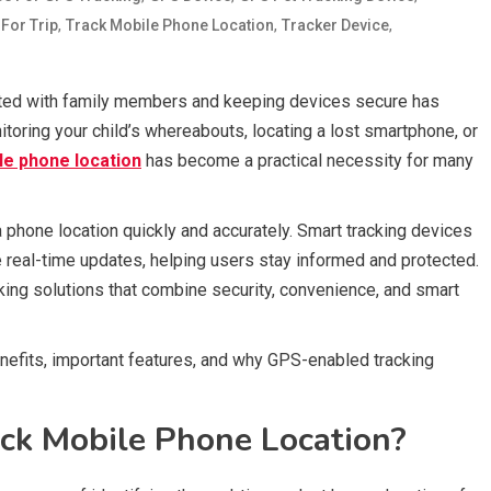
,
,
,
 For Trip
Track Mobile Phone Location
Tracker Device
ected with family members and keeping devices secure has
toring your child’s whereabouts, locating a lost smartphone, or
le phone location
has become a practical necessity for many
phone location quickly and accurately. Smart tracking devices
real-time updates, helping users stay informed and protected.
cking solutions that combine security, convenience, and smart
nefits, important features, and why GPS-enabled tracking
ck Mobile Phone Location?