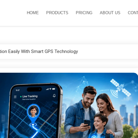
HOME
PRODUCTS
PRICING
ABOUT US
CON
tion Easily With Smart GPS Technology