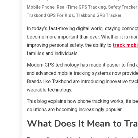
,
,
Mobile Phone
Real-Time GPS Tracking
Safety Tracker
,
Trakbond GPS For Kids
Trakbond GPS Tracker
In today’s fast-moving digital world, staying conn
become more important than ever. Whether it is moni
improving personal safety, the ability to
track mobi
families and individuals.
Modern GPS technology has made it easier to find a 
and advanced mobile tracking systems now provide 
Brands like Trakbond are introducing innovative tra
wearable technology.
This blog explains how phone tracking works, its be
solutions are becoming increasingly popular.
What Does It Mean to Tra