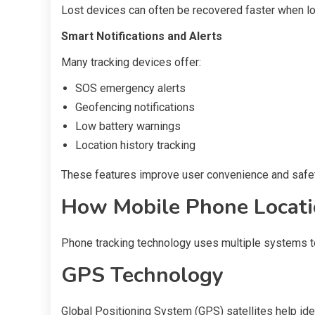
Lost devices can often be recovered faster when loc
Smart Notifications and Alerts
Many tracking devices offer:
SOS emergency alerts
Geofencing notifications
Low battery warnings
Location history tracking
These features improve user convenience and safet
How Mobile Phone Locati
Phone tracking technology uses multiple systems to
GPS Technology
Global Positioning System (GPS) satellites help iden