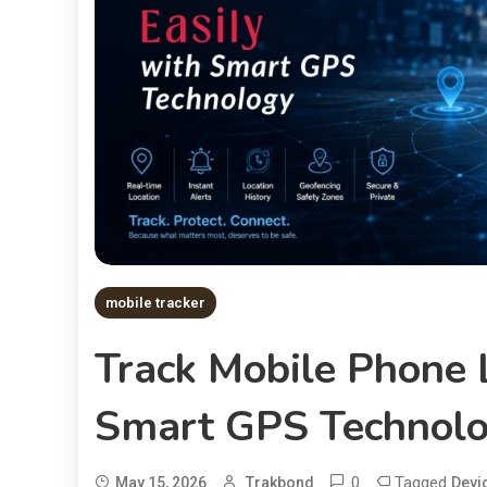
mobile tracker
Track Mobile Phone 
Smart GPS Technol
0
Tagged
May 15, 2026
Trakbond
Devi