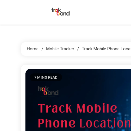
Skip
to
content
Trakbond
Home
Mobile Tracker
Track Mobile Phone Loca
7 MINS READ