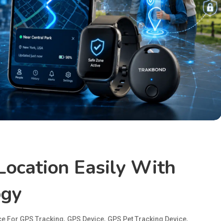
Location Easily With
ogy
,
,
,
ce For GPS Tracking
GPS Device
GPS Pet Tracking Device