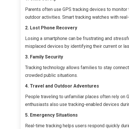
Parents often use GPS tracking devices to monitor the
outdoor activities. Smart tracking watches with rea
2. Lost Phone Recovery
Losing a smartphone can be frustrating and stressfu
misplaced devices by identifying their current or las
3. Family Security
Tracking technology allows families to stay connect
crowded public situations.
4. Travel and Outdoor Adventures
People traveling to unfamiliar places often rely on 
enthusiasts also use tracking-enabled devices durin
5. Emergency Situations
Real-time tracking helps users respond quickly duri