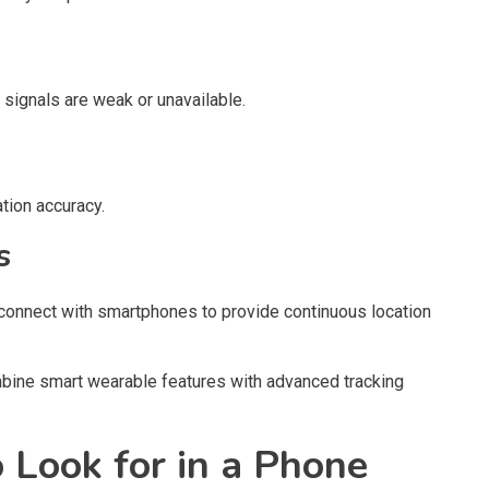
signals are weak or unavailable.
tion accuracy.
s
onnect with smartphones to provide continuous location
bine smart wearable features with advanced tracking
 Look for in a Phone