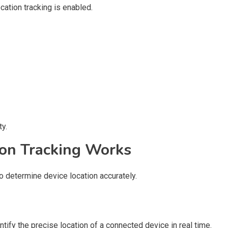
ation tracking is enabled.
y.
on Tracking Works
 determine device location accurately.
tify the precise location of a connected device in real time.