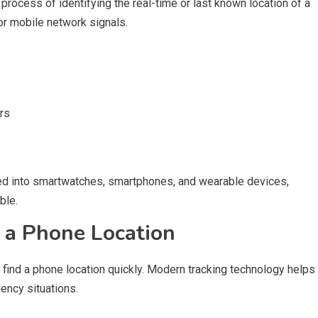
 process of identifying the real-time or last known location of a
r mobile network signals.
urs
ed into smartwatches, smartphones, and wearable devices,
ble.
 a Phone Location
find a phone location quickly. Modern tracking technology helps
ency situations.