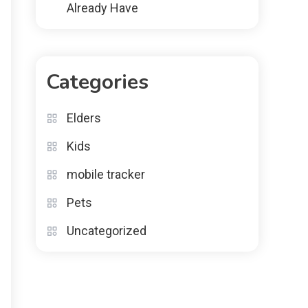
Already Have
Categories
Elders
Kids
mobile tracker
Pets
Uncategorized