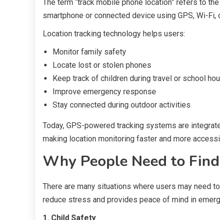
The term “track mobile phone location” refers to the
smartphone or connected device using GPS, Wi-Fi, o
Location tracking technology helps users:
Monitor family safety
Locate lost or stolen phones
Keep track of children during travel or school ho
Improve emergency response
Stay connected during outdoor activities
Today, GPS-powered tracking systems are integrat
making location monitoring faster and more accessi
Why People Need to Find
There are many situations where users may need to 
reduce stress and provides peace of mind in emerg
1. Child Safety