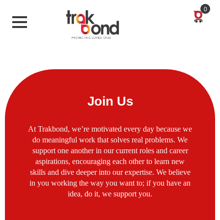
0
Join Us
At Trakbond, we’re motivated every day because we
do meaningful work that solves real problems. We
support one another in our current roles and career
aspirations, encouraging each other to learn new
skills and dive deeper into our expertise. We believe
in you working the way you want to; if you have an