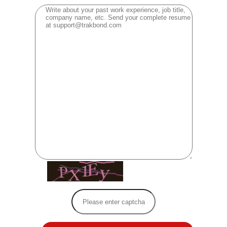
[ Reload Captcha ]