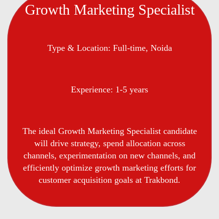
Growth Marketing Specialist
Type & Location: Full-time, Noida
Experience: 1-5 years
The ideal Growth Marketing Specialist candidate
will drive strategy, spend allocation across
channels, experimentation on new channels, and
efficiently optimize growth marketing efforts for
customer acquisition goals at Trakbond.