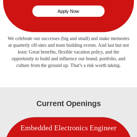
Apply Now
We celebrate our successes (big and small) and make memories
at quarterly off-sites and team building events. And last but not
least: Great benefits, flexible vacation policy, and the
opportunity to build and influence our brand, portfolio, and
culture from the ground up. That’s a risk worth taking.
Current Openings
Embedded Electronics Engineer