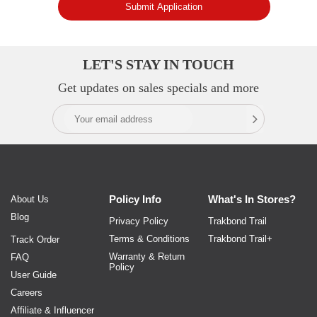
Submit Application
LET'S STAY IN TOUCH
Get updates on sales specials and more
Policy
Info
What's In
Stores?
About Us
Blog
Privacy Policy
Trakbond Trail
Terms & Conditions
Trakbond Trail+
Track Order
Warranty & Return
FAQ
Policy
User Guide
Careers
Affiliate & Influencer