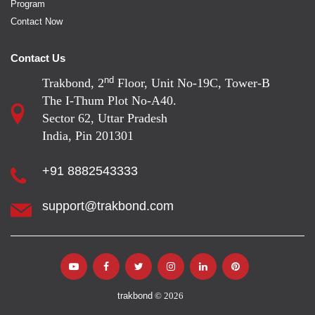
Program
Contact Now
Contact Us
nd
Trakbond, 2
Floor, Unit No-19C, Tower-B
The I-Thum Plot No-A40.
Sector 62, Uttar Pradesh
India, Pin 201301
+91 8882543333
support@trakbond.com
trakbond
© 2026