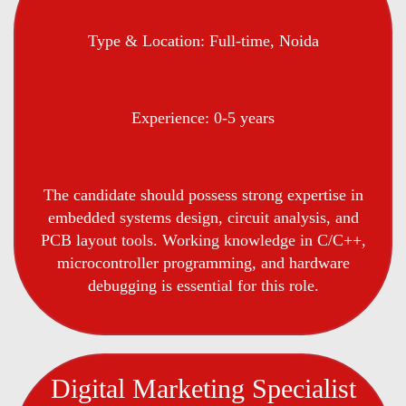
Type & Location: Full-time, Noida
Experience: 0-5 years
The candidate should possess strong expertise in
embedded systems design, circuit analysis, and
PCB layout tools. Working knowledge in C/C++,
microcontroller programming, and hardware
debugging is essential for this role.
Digital Marketing Specialist