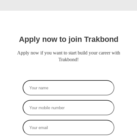
Apply now to join Trakbond
Apply now if you want to start build your career with
Trakbond!