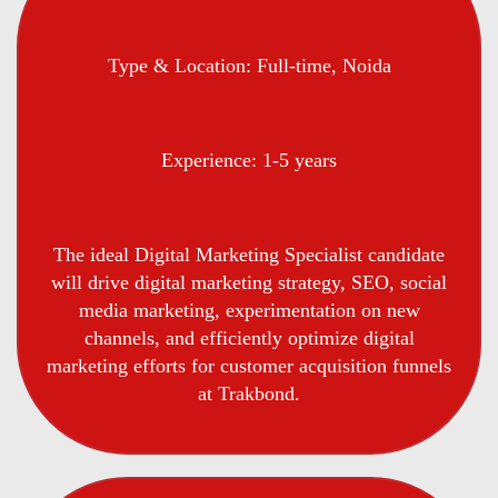
Type & Location: Full-time, Noida
Experience: 1-5 years
The ideal Digital Marketing Specialist candidate
will drive digital marketing strategy, SEO, social
media marketing, experimentation on new
channels, and efficiently optimize digital
marketing efforts for customer acquisition funnels
at Trakbond.